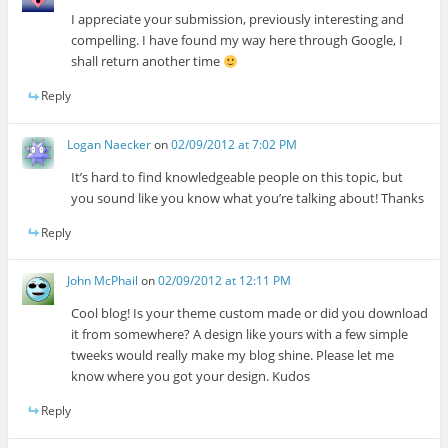
I appreciate your submission, previously interesting and
compelling. I have found my way here through Google, I
shall return another time
Reply
Logan Naecker
on
02/09/2012 at 7:02 PM
It’s hard to find knowledgeable people on this topic, but
you sound like you know what you’re talking about! Thanks
Reply
John McPhail
on
02/09/2012 at 12:11 PM
Cool blog! Is your theme custom made or did you download
it from somewhere? A design like yours with a few simple
tweeks would really make my blog shine. Please let me
know where you got your design. Kudos
Reply