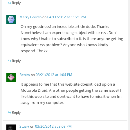
Reply
Marry Gornto
on
04/11/2012 at 11:21 PM
Oh my goodness! an incredible article dude. Thanks
Nonetheless I am experiencing subject with ur rss . Don’t
know why Unable to subscribe to it. Is there anyone getting
equivalent rss problem? Anyone who knows kindly
respond. Thnkx
Reply
Benita
on
03/21/2012 at 1:04 PM
It appears to me that this web site doesnt load up on a
Motorola Droid. Are other people getting the same issue? I
like this web site and dont want to have to miss it when Im
away from my computer.
Reply
Stuart
on
03/20/2012 at 3:08 PM