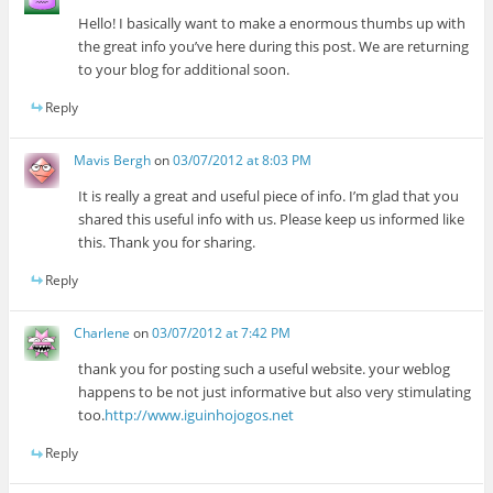
Hello! I basically want to make a enormous thumbs up with
the great info you’ve here during this post. We are returning
to your blog for additional soon.
Reply
Mavis Bergh
on
03/07/2012 at 8:03 PM
It is really a great and useful piece of info. I’m glad that you
shared this useful info with us. Please keep us informed like
this. Thank you for sharing.
Reply
Charlene
on
03/07/2012 at 7:42 PM
thank you for posting such a useful website. your weblog
happens to be not just informative but also very stimulating
too.
http://www.iguinhojogos.net
Reply