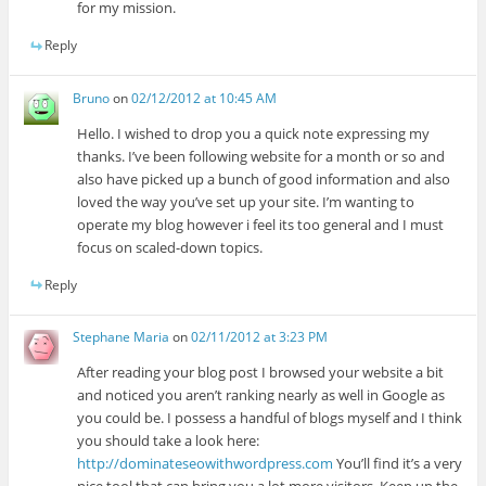
for my mission.
Reply
Bruno
on
02/12/2012 at 10:45 AM
Hello. I wished to drop you a quick note expressing my
thanks. I’ve been following website for a month or so and
also have picked up a bunch of good information and also
loved the way you’ve set up your site. I’m wanting to
operate my blog however i feel its too general and I must
focus on scaled-down topics.
Reply
Stephane Maria
on
02/11/2012 at 3:23 PM
After reading your blog post I browsed your website a bit
and noticed you aren’t ranking nearly as well in Google as
you could be. I possess a handful of blogs myself and I think
you should take a look here:
http://dominateseowithwordpress.com
You’ll find it’s a very