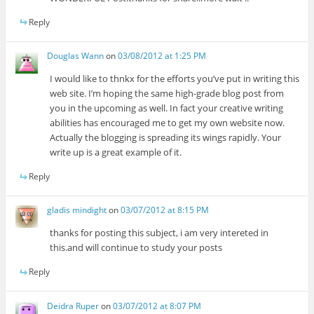
Reply
Douglas Wann
on
03/08/2012 at 1:25 PM
I would like to thnkx for the efforts you’ve put in writing this
web site. I’m hoping the same high-grade blog post from
you in the upcoming as well. In fact your creative writing
abilities has encouraged me to get my own website now.
Actually the blogging is spreading its wings rapidly. Your
write up is a great example of it.
Reply
gladis mindight
on
03/07/2012 at 8:15 PM
thanks for posting this subject, i am very intereted in
this.and will continue to study your posts
Reply
Deidra Ruper
on
03/07/2012 at 8:07 PM