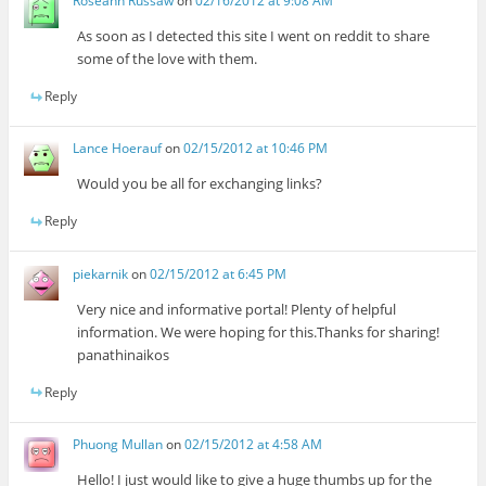
Roseann Russaw
on
02/16/2012 at 9:08 AM
As soon as I detected this site I went on reddit to share
some of the love with them.
Reply
Lance Hoerauf
on
02/15/2012 at 10:46 PM
Would you be all for exchanging links?
Reply
piekarnik
on
02/15/2012 at 6:45 PM
Very nice and informative portal! Plenty of helpful
information. We were hoping for this.Thanks for sharing!
panathinaikos
Reply
Phuong Mullan
on
02/15/2012 at 4:58 AM
Hello! I just would like to give a huge thumbs up for the