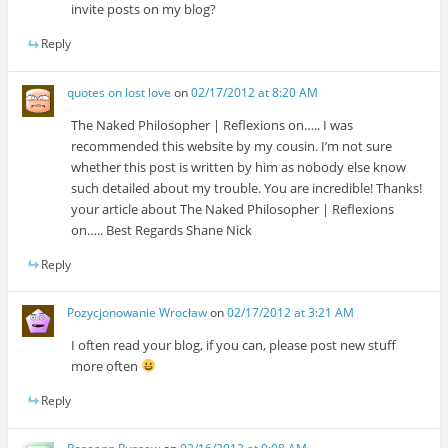
invite posts on my blog?
Reply
quotes on lost love
on
02/17/2012 at 8:20 AM
The Naked Philosopher | Reflexions on….. I was
recommended this website by my cousin. I’m not sure
whether this post is written by him as nobody else know
such detailed about my trouble. You are incredible! Thanks!
your article about The Naked Philosopher | Reflexions
on….. Best Regards Shane Nick
Reply
Pozycjonowanie Wrocław
on
02/17/2012 at 3:21 AM
I often read your blog, if you can, please post new stuff
more often
Reply