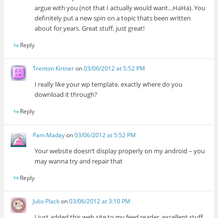
argue with you (not that I actually would want…HaHa). You
definitely put a new spin on a topic thats been written
about for years. Great stuff, just great!
Reply
Trenton Kirtner
on
03/06/2012 at 5:52 PM
I really like your wp template, exactly where do you
download it through?
Reply
Pam Maday
on
03/06/2012 at 5:52 PM
Your website doesn’t display properly on my android – you
may wanna try and repair that
Reply
Julio Plack
on
03/06/2012 at 3:10 PM
I just added this web site to my feed reader, excellent stuff.