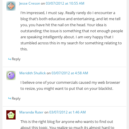
Jesse Creson
on
03/07/2012 at 10:55 AM
I’m impressed, I must say. Really rarely do I encounter a
blog that’s both educative and entertaining, and let me tell
you, you have hit the nail on the head. Your idea is
outstanding; the issue is something that not enough people
are speaking intelligently about. I am very happy that I
stumbled across this in my search for something relating to
this.
Reply
Meridith Shullick
on
03/07/2012 at 4:58 AM
I believe one of your commercials caused my web browser
to resize, you might want to put that on your blacklist.
Reply
Maranda Ruter
on
03/07/2012 at 1:46 AM
This is the right blog for anyone who wants to find out
about this topic. You realize so much its almost hard to