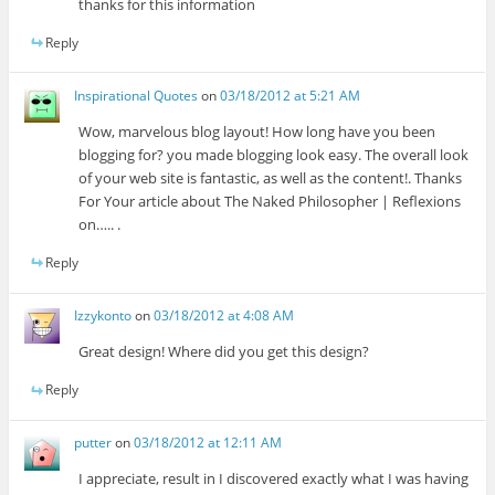
thanks for this information
Reply
Inspirational Quotes
on
03/18/2012 at 5:21 AM
Wow, marvelous blog layout! How long have you been
blogging for? you made blogging look easy. The overall look
of your web site is fantastic, as well as the content!. Thanks
For Your article about The Naked Philosopher | Reflexions
on….. .
Reply
Izzykonto
on
03/18/2012 at 4:08 AM
Great design! Where did you get this design?
Reply
putter
on
03/18/2012 at 12:11 AM
I appreciate, result in I discovered exactly what I was having