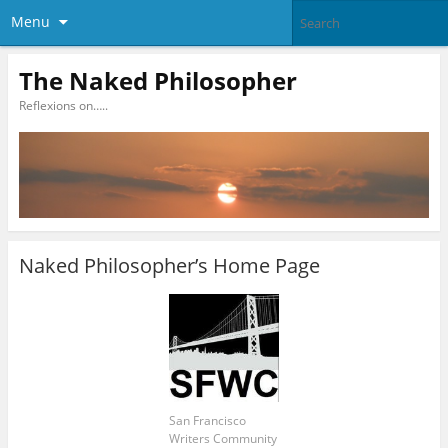
Menu
The Naked Philosopher
Reflexions on…..
Naked Philosopher’s Home Page
San Francisco
Writers Community