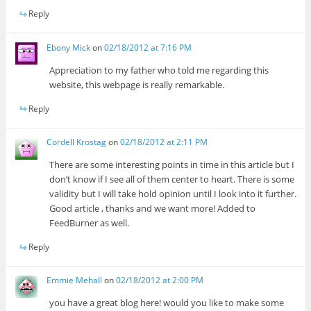
Reply
Ebony Mick
on
02/18/2012 at 7:16 PM
Appreciation to my father who told me regarding this
website, this webpage is really remarkable.
Reply
Cordell Krostag
on
02/18/2012 at 2:11 PM
There are some interesting points in time in this article but I
don’t know if I see all of them center to heart. There is some
validity but I will take hold opinion until I look into it further.
Good article , thanks and we want more! Added to
FeedBurner as well.
Reply
Emmie Mehall
on
02/18/2012 at 2:00 PM
you have a great blog here! would you like to make some