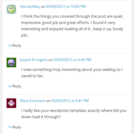
Harold Riley
on
03/09/2012 at 10:04 PM
I think the things you covered through the post are quiet
impressive, good job and great efforts. I found it very
interesting and enjoyed reading all of it…keep it up, lovely
job..
Reply
Jospeh Errington
on
03/09/2012 at 4:46 PM
I view something truly interesting about your weblog so I
saved to fav.
Reply
Mack Ezernack
on
03/09/2012 at 4:41 PM
I really like your wordpress template, exactly where did you
down load it through?
Reply