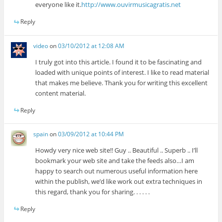
everyone like it.
http://www.ouvirmusicagratis.net
Reply
video
on
03/10/2012 at 12:08 AM
I truly got into this article. I found it to be fascinating and
loaded with unique points of interest. I like to read material
that makes me believe. Thank you for writing this excellent
content material.
Reply
spain
on
03/09/2012 at 10:44 PM
Howdy very nice web site!! Guy .. Beautiful .. Superb .. I’ll
bookmark your web site and take the feeds also…I am
happy to search out numerous useful information here
within the publish, we’d like work out extra techniques in
this regard, thank you for sharing. . . . . .
Reply