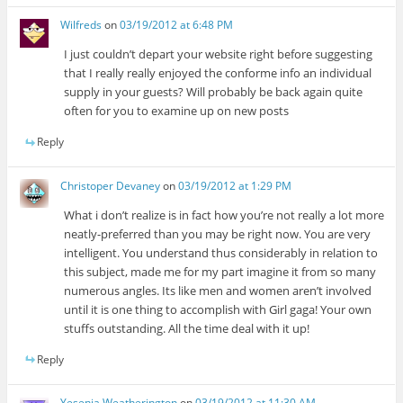
Wilfreds
on
03/19/2012 at 6:48 PM
I just couldn’t depart your website right before suggesting
that I really really enjoyed the conforme info an individual
supply in your guests? Will probably be back again quite
often for you to examine up on new posts
Reply
Christoper Devaney
on
03/19/2012 at 1:29 PM
What i don’t realize is in fact how you’re not really a lot more
neatly-preferred than you may be right now. You are very
intelligent. You understand thus considerably in relation to
this subject, made me for my part imagine it from so many
numerous angles. Its like men and women aren’t involved
until it is one thing to accomplish with Girl gaga! Your own
stuffs outstanding. All the time deal with it up!
Reply
Yesenia Weatherington
on
03/19/2012 at 11:30 AM