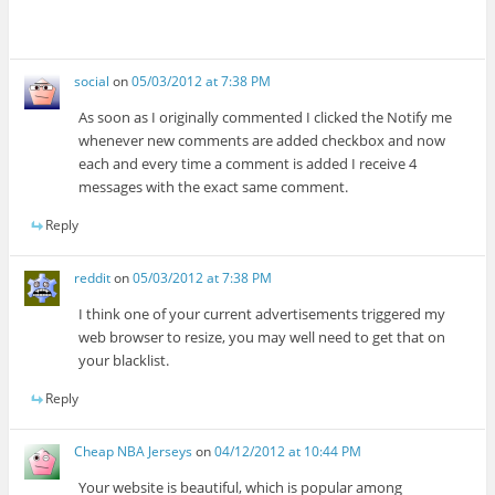
social
on
05/03/2012 at 7:38 PM
As soon as I originally commented I clicked the Notify me
whenever new comments are added checkbox and now
each and every time a comment is added I receive 4
messages with the exact same comment.
Reply
reddit
on
05/03/2012 at 7:38 PM
I think one of your current advertisements triggered my
web browser to resize, you may well need to get that on
your blacklist.
Reply
Cheap NBA Jerseys
on
04/12/2012 at 10:44 PM
Your website is beautiful, which is popular among