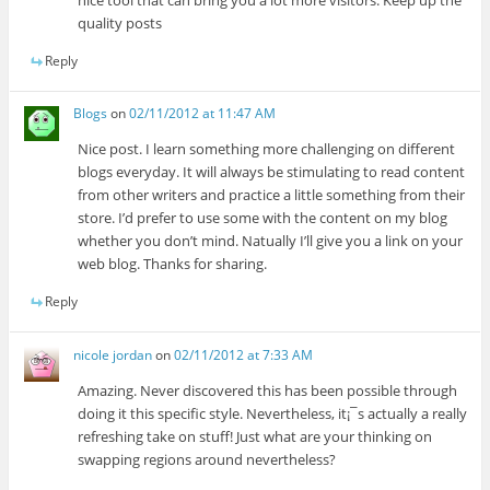
nice tool that can bring you a lot more visitors. Keep up the
quality posts
Reply
Blogs
on
02/11/2012 at 11:47 AM
Nice post. I learn something more challenging on different
blogs everyday. It will always be stimulating to read content
from other writers and practice a little something from their
store. I’d prefer to use some with the content on my blog
whether you don’t mind. Natually I’ll give you a link on your
web blog. Thanks for sharing.
Reply
nicole jordan
on
02/11/2012 at 7:33 AM
Amazing. Never discovered this has been possible through
doing it this specific style. Nevertheless, it¡¯s actually a really
refreshing take on stuff! Just what are your thinking on
swapping regions around nevertheless?