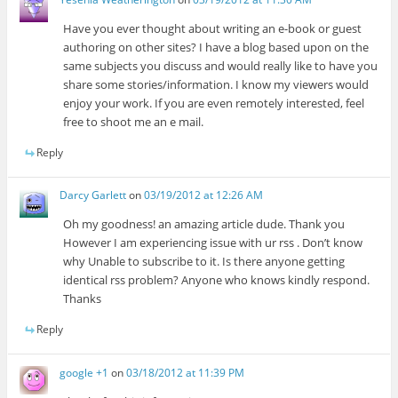
Have you ever thought about writing an e-book or guest
authoring on other sites? I have a blog based upon on the
same subjects you discuss and would really like to have you
share some stories/information. I know my viewers would
enjoy your work. If you are even remotely interested, feel
free to shoot me an e mail.
Reply
Darcy Garlett
on
03/19/2012 at 12:26 AM
Oh my goodness! an amazing article dude. Thank you
However I am experiencing issue with ur rss . Don’t know
why Unable to subscribe to it. Is there anyone getting
identical rss problem? Anyone who knows kindly respond.
Thanks
Reply
google +1
on
03/18/2012 at 11:39 PM