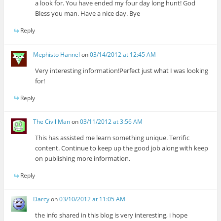
a look for. You have ended my four day long hunt! God
Bless you man. Have a nice day. Bye
Reply
Mephisto Hannel
on
03/14/2012 at 12:45 AM
Very interesting information!Perfect just what I was looking
for!
Reply
The Civil Man
on
03/11/2012 at 3:56 AM
This has assisted me learn something unique. Terrific
content. Continue to keep up the good job along with keep
on publishing more information.
Reply
Darcy
on
03/10/2012 at 11:05 AM
the info shared in this blog is very interesting, i hope