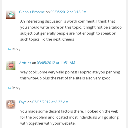
Glennis Broome
on
03/05/2012 at 3:18 PM
An interesting discussion is worth comment. I think that
you should write more on this topic, it might not be a taboo
subject but generally people are not enough to speak on
such topics. To the next. Cheers
Reply
Articles
on
03/05/2012 at 11:51 AM
Way cool! Some very valid points! I appreciate you penning
this write-up plus the rest of the site is also very good.
Reply
Faye
on
03/05/2012 at 8:33 AM
You made some decent factors there. I looked on the web
for the problem and located most individuals will go along
with together with your website.