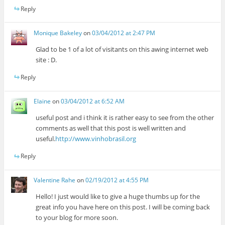
Reply
Monique Bakeley
on
03/04/2012 at 2:47 PM
Glad to be 1 of a lot of visitants on this awing internet web
site : D.
Reply
Elaine
on
03/04/2012 at 6:52 AM
useful post and i think it is rather easy to see from the other
comments as well that this post is well written and
useful.
http://www.vinhobrasil.org
Reply
Valentine Rahe
on
02/19/2012 at 4:55 PM
Hello! I just would like to give a huge thumbs up for the
great info you have here on this post. I will be coming back
to your blog for more soon.