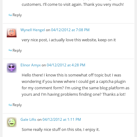
customers. I’ll come to visit again. Thank you very much!
Reply
Wynell Hengel
on
04/12/2012 at 7:08 PM
very nice post, i actually love this website, keep on it
Reply
Elinor Amyx
on
04/12/2012 at 4:28 PM
Hello there! I know this is somewhat off topic but I was
wondering if you knew where I could get a captcha plugin
for my comment form? I’m using the same blog platform as
yours and I’m having problems finding one? Thanks a lot!
Reply
Gale Lifts
on
04/12/2012 at 1:11 PM
Some really nice stuff on this site, I enjoy it.