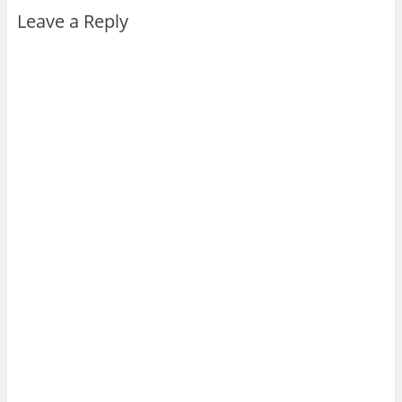
Leave a Reply