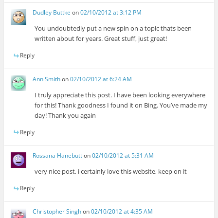
Dudley Buttke
on
02/10/2012 at 3:12 PM
You undoubtedly put a new spin on a topic thats been
written about for years. Great stuff, just great!
Reply
Ann Smith
on
02/10/2012 at 6:24 AM
I truly appreciate this post. I have been looking everywhere
for this! Thank goodness I found it on Bing. You’ve made my
day! Thank you again
Reply
Rossana Hanebutt
on
02/10/2012 at 5:31 AM
very nice post, i certainly love this website, keep on it
Reply
Christopher Singh
on
02/10/2012 at 4:35 AM