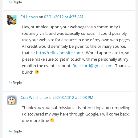
Reply
Ed Heavin
on
02/11/2012 at 4:35 AM
Hey, stumbled upon your webpage via a community I
routinely visit, and was basically curious if I could possibly
use your web-site for a source in one of my own web pages.
All credit would definitely be given to the primary source,
that is :
http://reflexionssite.com/
. Would appreciate to, so
please make sure to get in touch with me personally at my
email in the event I cannot:
Brailsford@gmail.com
. Thanks a
bunch
Reply
Curt Winchester
on
02/10/2012 at 5:08 PM
Thank you your submission, it is interesting and compelling.
I discovered my way here through Google, I will come back
one more time
Reply