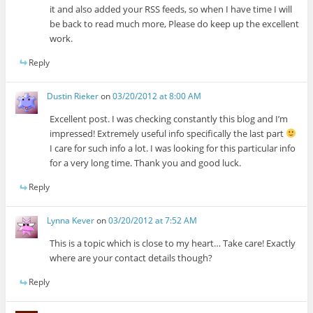
it and also added your RSS feeds, so when I have time I will
be back to read much more, Please do keep up the excellent
work.
Reply
Dustin Rieker
on
03/20/2012 at 8:00 AM
Excellent post. I was checking constantly this blog and I’m
impressed! Extremely useful info specifically the last part
I care for such info a lot. I was looking for this particular info
for a very long time. Thank you and good luck.
Reply
Lynna Kever
on
03/20/2012 at 7:52 AM
This is a topic which is close to my heart… Take care! Exactly
where are your contact details though?
Reply