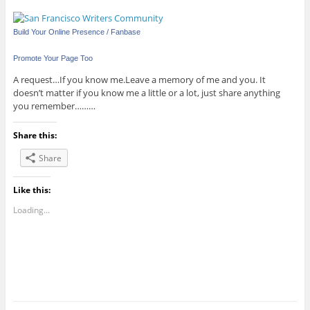
Build Your Online Presence / Fanbase
Promote Your Page Too
A request…If you know me.Leave a memory of me and you. It
doesn’t matter if you know me a little or a lot, just share anything
you remember………
Share this:
Share
Like this:
Loading...