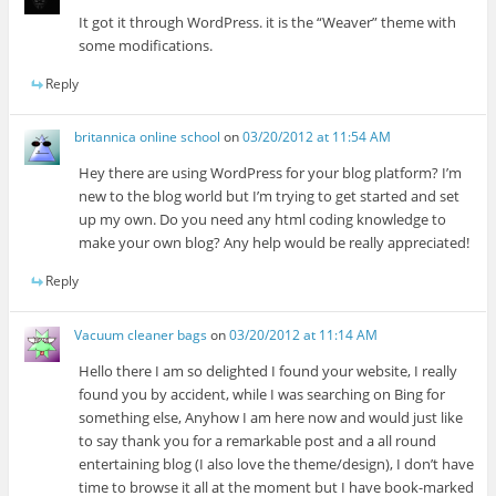
It got it through WordPress. it is the “Weaver” theme with
some modifications.
Reply
britannica online school
on
03/20/2012 at 11:54 AM
Hey there are using WordPress for your blog platform? I’m
new to the blog world but I’m trying to get started and set
up my own. Do you need any html coding knowledge to
make your own blog? Any help would be really appreciated!
Reply
Vacuum cleaner bags
on
03/20/2012 at 11:14 AM
Hello there I am so delighted I found your website, I really
found you by accident, while I was searching on Bing for
something else, Anyhow I am here now and would just like
to say thank you for a remarkable post and a all round
entertaining blog (I also love the theme/design), I don’t have
time to browse it all at the moment but I have book-marked