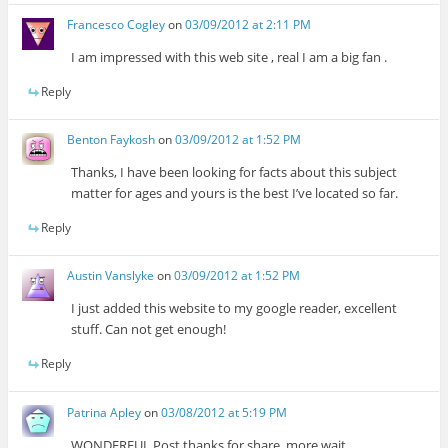
Francesco Cogley
on
03/09/2012 at 2:11 PM
I am impressed with this web site , real I am a big fan .
Reply
Benton Faykosh
on
03/09/2012 at 1:52 PM
Thanks, I have been looking for facts about this subject
matter for ages and yours is the best I’ve located so far.
Reply
Austin Vanslyke
on
03/09/2012 at 1:52 PM
I just added this website to my google reader, excellent
stuff. Can not get enough!
Reply
Patrina Apley
on
03/08/2012 at 5:19 PM
WONDERFUL Post.thanks for share..more wait ..