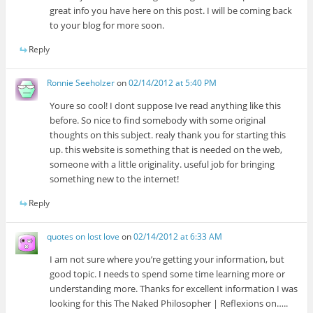
great info you have here on this post. I will be coming back
to your blog for more soon.
Reply
Ronnie Seeholzer
on
02/14/2012 at 5:40 PM
Youre so cool! I dont suppose Ive read anything like this
before. So nice to find somebody with some original
thoughts on this subject. realy thank you for starting this
up. this website is something that is needed on the web,
someone with a little originality. useful job for bringing
something new to the internet!
Reply
quotes on lost love
on
02/14/2012 at 6:33 AM
I am not sure where you’re getting your information, but
good topic. I needs to spend some time learning more or
understanding more. Thanks for excellent information I was
looking for this The Naked Philosopher | Reflexions on…..