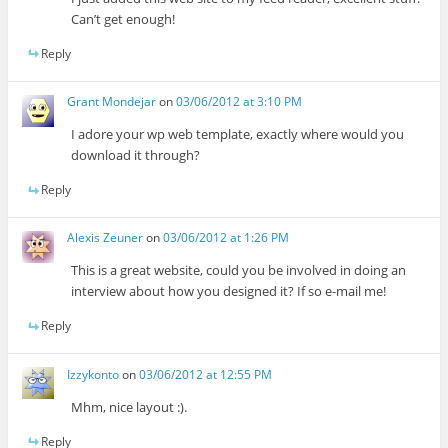
Can’t get enough!
Reply
Grant Mondejar
on
03/06/2012 at 3:10 PM
I adore your wp web template, exactly where would you
download it through?
Reply
Alexis Zeuner
on
03/06/2012 at 1:26 PM
This is a great website, could you be involved in doing an
interview about how you designed it? If so e-mail me!
Reply
Izzykonto
on
03/06/2012 at 12:55 PM
Mhm, nice layout :).
Reply