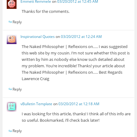
Emmett Remmele
on
03/20/2012 at 12:45 AM
Thanks for the comments.
Reply
Inspirational Quotes
on
03/20/2012 at 12:24 AM
The Naked Philosopher | Reflexions on….. I was suggested
this web site by my cousin. I’m not sure whether this post is
written by him as nobody else know such detailed about
my problem. You’re incredible! Thanks! your article about
The Naked Philosopher | Reflexions on….. Best Regards
Lawrence Craig
Reply
vBulletin Template
on
03/20/2012 at 12:18 AM
I was looking for this article, thanks! I think all of this info are
so useful. Bookmarked, i’ll check back later!
Reply