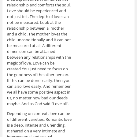
relationship and comforts the soul.
Love should be experienced and
not just felt. The depth of love can
not be measured. Look at the
relationship between a mother
and a child. The mother loves the
child unconditionally and it can not
be measured at all. A different
dimension can be attained
between any relationships with the
magic of love. Love can be
created.You just need to focus on
the goodness of the other person.
If this can be done easily, then you
can also love easily. And remember
we all have some positive aspect in
us, no matter how bad our deeds
maybe. And as God said “Love all”.
Depending on context, love can be
of different varieties. Romantic love
is a deep, intense and unending.
It shared on a very intimate and
interpersonal and sexual