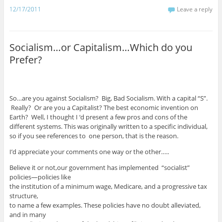
12/17/2011
Leave a reply
Socialism…or Capitalism…Which do you
Prefer?
So…are you against Socialism? Big, Bad Socialism. With a capital “S”.
Really? Or are you a Capitalist? The best economic invention on
Earth? Well, I thought I ‘d present a few pros and cons of the
different systems. This was originally written to a specific individual,
so if you see references to one person, that is the reason.
I’d appreciate your comments one way or the other…..
Believe it or not,our government has implemented “socialist”
policies—policies like
the institution of a minimum wage, Medicare, and a progressive tax
structure,
to name a few examples. These policies have no doubt alleviated,
and in many