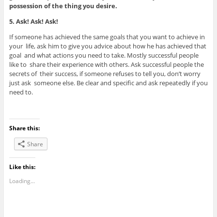
possession of the thing you desire.
5. Ask! Ask! Ask!
If someone has achieved the same goals that you want to achieve in
your life, ask him to give you advice about how he has achieved that
goal and what actions you need to take. Mostly successful people
like to share their experience with others. Ask successful people the
secrets of their success, if someone refuses to tell you, don’t worry
just ask someone else. Be clear and specific and ask repeatedly if you
need to.
Share this:
Share
Like this:
Loading...