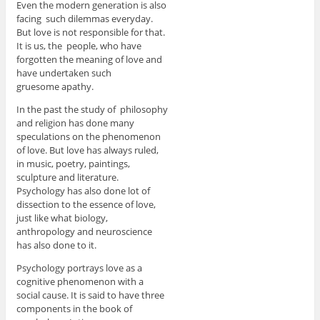
Even the modern generation is also
facing such dilemmas everyday.
But love is not responsible for that.
It is us, the people, who have
forgotten the meaning of love and
have undertaken such
gruesome apathy.
In the past the study of philosophy
and religion has done many
speculations on the phenomenon
of love. But love has always ruled,
in music, poetry, paintings,
sculpture and literature.
Psychology has also done lot of
dissection to the essence of love,
just like what biology,
anthropology and neuroscience
has also done to it.
Psychology portrays love as a
cognitive phenomenon with a
social cause. It is said to have three
components in the book of