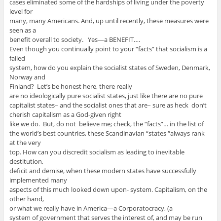
cases eliminated some of the hardships of living under the poverty
level for
many, many Americans. And, up until recently, these measures were
seen as a
benefit overall to society. Yes—a BENEFIT….
Even though you continually point to your “facts” that socialism is a
failed
system, how do you explain the socialist states of Sweden, Denmark,
Norway and
Finland? Let’s be honest here, there really
are no ideologically pure socialist states, just like there are no pure
capitalist states– and the socialist ones that are– sure as heck don’t
cherish capitalism as a God-given right
like we do. But, do not believe me; check, the “facts”… in the list of
the world’s best countries, these Scandinavian “states “always rank
at the very
top. How can you discredit socialism as leading to inevitable
destitution,
deficit and demise, when these modern states have successfully
implemented many
aspects of this much looked down upon- system. Capitalism, on the
other hand,
or what we really have in America—a Corporatocracy, (a
system of government that serves the interest of, and may be run