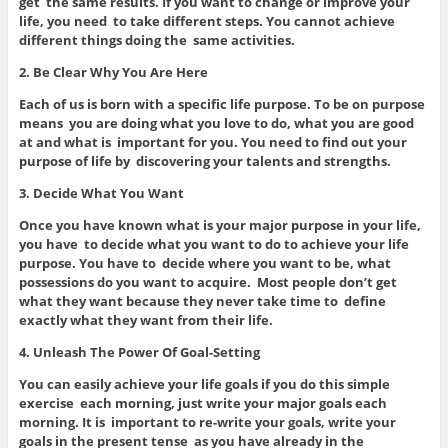
get the same results. If you want to change or improve your
life, you need to take different steps. You cannot achieve
different things doing the same activities.
2. Be Clear Why You Are Here
Each of us is born with a specific life purpose. To be on purpose
means you are doing what you love to do, what you are good
at and what is important for you. You need to find out your
purpose of life by discovering your talents and strengths.
3. Decide What You Want
Once you have known what is your major purpose in your life,
you have to decide what you want to do to achieve your life
purpose. You have to decide where you want to be, what
possessions do you want to acquire. Most people don’t get
what they want because they never take time to define
exactly what they want from their life.
4. Unleash The Power Of Goal-Setting
You can easily achieve your life goals if you do this simple
exercise each morning, just write your major goals each
morning. It is important to re-write your goals, write your
goals in the present tense as you have already in the