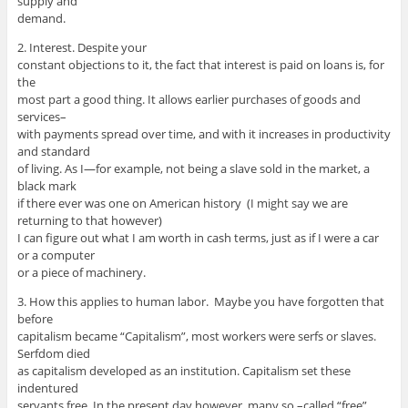
supply and
demand.
2. Interest. Despite your
constant objections to it, the fact that interest is paid on loans is, for
the
most part a good thing. It allows earlier purchases of goods and
services–
with payments spread over time, and with it increases in productivity
and standard
of living. As I—for example, not being a slave sold in the market, a
black mark
if there ever was one on American history (I might say we are
returning to that however)
I can figure out what I am worth in cash terms, just as if I were a car
or a computer
or a piece of machinery.
3. How this applies to human labor. Maybe you have forgotten that
before
capitalism became “Capitalism”, most workers were serfs or slaves.
Serfdom died
as capitalism developed as an institution. Capitalism set these
indentured
servants free. In the present day however, many so –called “free”