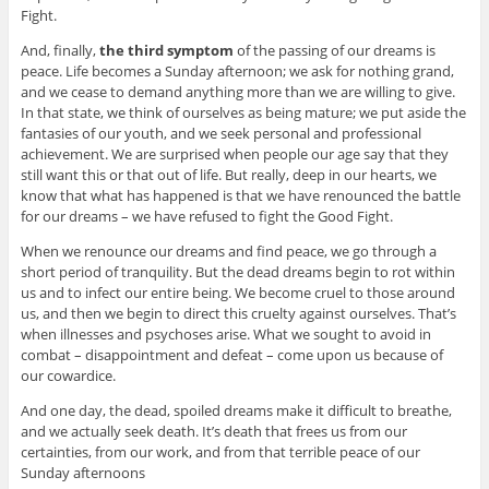
Fight.
And, finally,
the third symptom
of the passing of our dreams is
peace. Life becomes a Sunday afternoon; we ask for nothing grand,
and we cease to demand anything more than we are willing to give.
In that state, we think of ourselves as being mature; we put aside the
fantasies of our youth, and we seek personal and professional
achievement. We are surprised when people our age say that they
still want this or that out of life. But really, deep in our hearts, we
know that what has happened is that we have renounced the battle
for our dreams – we have refused to fight the Good Fight.
When we renounce our dreams and find peace, we go through a
short period of tranquility. But the dead dreams begin to rot within
us and to infect our entire being. We become cruel to those around
us, and then we begin to direct this cruelty against ourselves. That’s
when illnesses and psychoses arise. What we sought to avoid in
combat – disappointment and defeat – come upon us because of
our cowardice.
And one day, the dead, spoiled dreams make it difficult to breathe,
and we actually seek death. It’s death that frees us from our
certainties, from our work, and from that terrible peace of our
Sunday afternoons