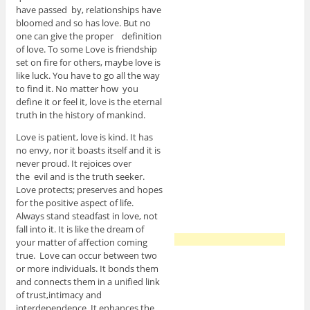
have passed by, relationships have
bloomed and so has love. But no
one can give the proper definition
of love. To some Love is friendship
set on fire for others, maybe love is
like luck. You have to go all the way
to find it. No matter how you
define it or feel it, love is the eternal
truth in the history of mankind.
Love is patient, love is kind. It has
no envy, nor it boasts itself and it is
never proud. It rejoices over
the evil and is the truth seeker.
Love protects; preserves and hopes
for the positive aspect of life.
Always stand steadfast in love, not
fall into it. It is like the dream of
your matter of affection coming
true. Love can occur between two
or more individuals. It bonds them
and connects them in a unified link
of trust,intimacy and
interdependence. It enhances the