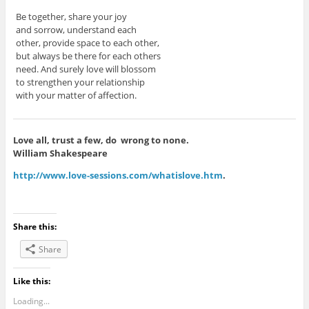
Be together, share your joy
and sorrow, understand each
other, provide space to each other,
but always be there for each others
need. And surely love will blossom
to strengthen your relationship
with your matter of affection.
Love all, trust a few, do wrong to none.
William Shakespeare
http://www.love-sessions.com/whatislove.htm
.
Share this:
Share
Like this:
Loading...