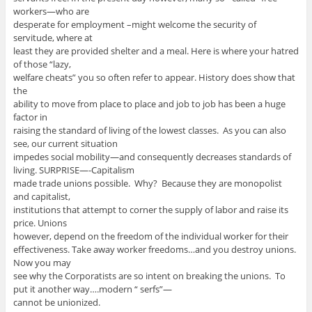
workers—who are
desperate for employment –might welcome the security of
servitude, where at
least they are provided shelter and a meal. Here is where your hatred
of those “lazy,
welfare cheats” you so often refer to appear. History does show that
the
ability to move from place to place and job to job has been a huge
factor in
raising the standard of living of the lowest classes. As you can also
see, our current situation
impedes social mobility—and consequently decreases standards of
living. SURPRISE—-Capitalism
made trade unions possible. Why? Because they are monopolist
and capitalist,
institutions that attempt to corner the supply of labor and raise its
price. Unions
however, depend on the freedom of the individual worker for their
effectiveness. Take away worker freedoms…and you destroy unions.
Now you may
see why the Corporatists are so intent on breaking the unions. To
put it another way….modern “ serfs”—
cannot be unionized.