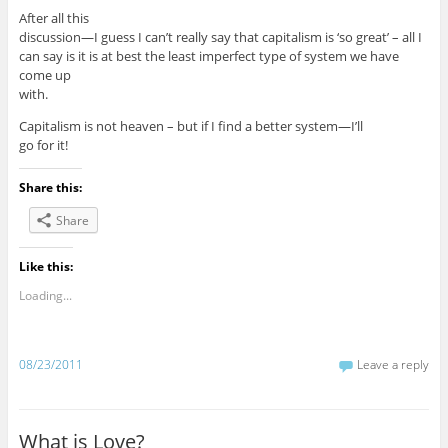
After all this
discussion—I guess I can’t really say that capitalism is ‘so great’ – all I
can say is it is at best the least imperfect type of system we have
come up
with.
Capitalism is not heaven – but if I find a better system—I’ll
go for it!
Share this:
Share
Like this:
Loading...
08/23/2011
Leave a reply
What is Love?