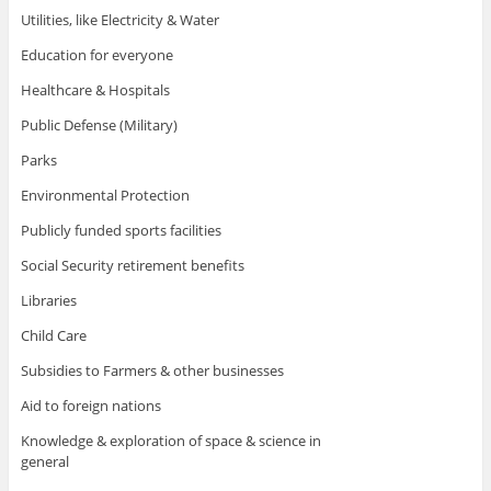
Utilities, like Electricity & Water
Education for everyone
Healthcare & Hospitals
Public Defense (Military)
Parks
Environmental Protection
Publicly funded sports facilities
Social Security retirement benefits
Libraries
Child Care
Subsidies to Farmers & other businesses
Aid to foreign nations
Knowledge & exploration of space & science in
general