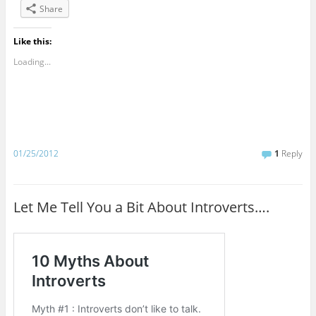
Share
Like this:
Loading...
01/25/2012
1
Reply
Let Me Tell You a Bit About Introverts….