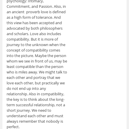
psychology: Intimacy,
Commitment, and Passion. Also, in
an ancient proverb love is defined
as a high form of tolerance. And
this view has been accepted and
advocated by both philosophers
and scholars. Love also includes
compatibility. But it is more of
journey to the unknown when the
concept of compatibility comes
into the picture. Maybe the person
whom we see in front of us, may be
least compatible than the person
who is miles away. We might talk to
each other and portray that we
love each other, but practically we
do not end up into any
relationship. Also in compatibility,
the key is to think about the long-
term successful relationship, not a
short journey. We need to
understand each other and must
always remember that nobody is
perfect.