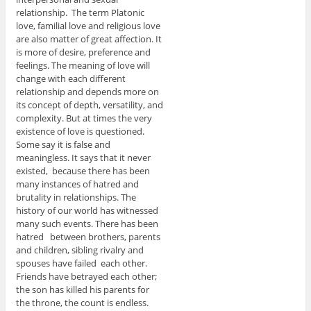
relationship. The term Platonic
love, familial love and religious love
are also matter of great affection. It
is more of desire, preference and
feelings. The meaning of love will
change with each different
relationship and depends more on
its concept of depth, versatility, and
complexity. But at times the very
existence of love is questioned.
Some say it is false and
meaningless. It says that it never
existed, because there has been
many instances of hatred and
brutality in relationships. The
history of our world has witnessed
many such events. There has been
hatred between brothers, parents
and children, sibling rivalry and
spouses have failed each other.
Friends have betrayed each other;
the son has killed his parents for
the throne, the count is endless.