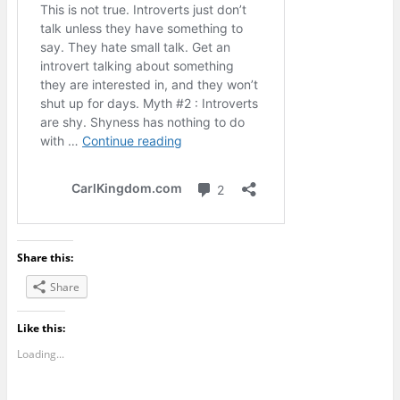
Share this:
Share
Like this:
Loading...