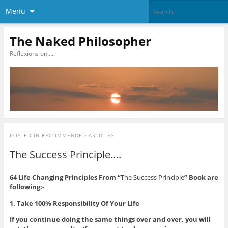
Menu
The Naked Philosopher
Reflexions on…..
POSTED IN
RECOMMENDED ARTICLES
The Success Principle….
64 Life Changing Principles From “
The Success Principle
” Book are
following:-
1. Take 100% Responsibility Of Your Life
If you continue doing the same things over and over, you will