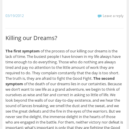
03/19/2012
Leave a reply
Killing our Dreams?
The first symptom
of the process of our killing our dreams is the
lack of time. The busiest people I have known in my life always have
time enough to do everything. Those who do nothing are always
tired and pay no attention to the little amount of work they are
required to do. They complain constantly that the day is too short.
The truth is, they are afraid to fight the Good Fight.
The second
symptom
of the death of our dreams lies in our certainties. Because
we don’t want to see life as a grand adventure, we begin to think of
ourselves as wise and fair and correct in asking so little of life. We
look beyond the walls of our day-to-day existence, and we hear the
sound of lances breaking, we smell the dust and the sweat, and we
see the great defeats and the fire in the eyes of the warriors. But we
never see the delight, the immense delight in the hearts of those
who are engaged in the battle. For them, neither victory nor defeat is
important; what’s important is only that they are fighting the Good