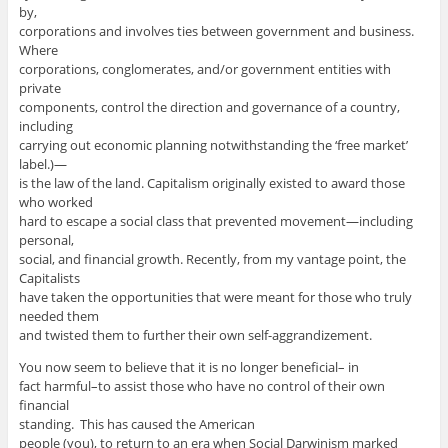
by,
corporations and involves ties between government and business.
Where
corporations, conglomerates, and/or government entities with
private
components, control the direction and governance of a country,
including
carrying out economic planning notwithstanding the ‘free market’
label.)—
is the law of the land. Capitalism originally existed to award those
who worked
hard to escape a social class that prevented movement—including
personal,
social, and financial growth. Recently, from my vantage point, the
Capitalists
have taken the opportunities that were meant for those who truly
needed them
and twisted them to further their own self-aggrandizement.
You now seem to believe that it is no longer beneficial– in
fact harmful–to assist those who have no control of their own
financial
standing. This has caused the American
people (you), to return to an era when Social Darwinism marked