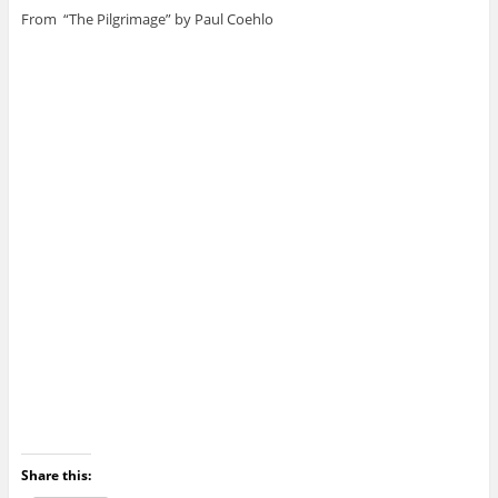
From “The Pilgrimage” by Paul Coehlo
Share this: