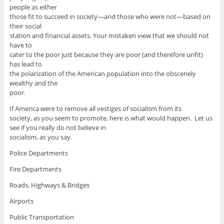
people as either
those fit to succeed in society—and those who were not—based on
their social
station and financial assets. Your mistaken view that we should not
have to
cater to the poor just because they are poor (and therefore unfit)
has lead to
the polarization of the American population into the obscenely
wealthy and the
poor.
If America were to remove all vestiges of socialism from its
society, as you seem to promote, here is what would happen. Let us
see if you really do not believe in
socialism, as you say.
Police Departments
Fire Departments
Roads, Highways & Bridges
Airports
Public Transportation