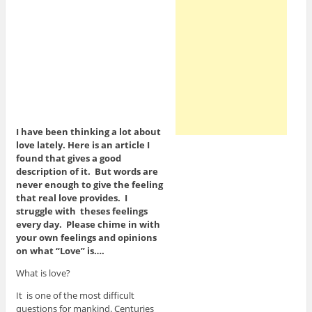
I have been thinking a lot about
love lately. Here is an article I
found that gives a good
description of it. But words are
never enough to give the feeling
that real love provides. I
struggle with theses feelings
every day. Please chime in with
your own feelings and opinions
on what “Love” is….
What is love?
It is one of the most difficult
questions for mankind. Centuries