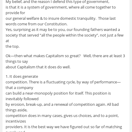
My belief, and the reason I defend this type of government,
is that it is a system of government, where all come together to
provide for
our general welfare & to insure domestic tranquility. Those last
words come from our Constitution.
Yes, surprising as it may be to you, our founding fathers wanted a
society that served “all the people within the society”, not just a few
at
the top.
Ok—then what makes Capitalism so great? Well, there are at least 3
things to say
about Capitalism that it does do well.
1. It does generate
competition. There is a fluctuating cycle, by way of performance—
that a company
can build a near-monopoly position for itself. This position is
inevitably followed
by erosion, break-up, and a renewal of competition again. All bad
things aside,
competition does in many cases, gives us choices, and to a point,
incentivizes
providers. It is the best way we have figured out so far of matching