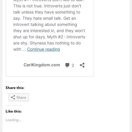
Share this:
Share
Like this:
Loading...