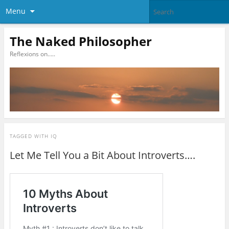
Menu
The Naked Philosopher
Reflexions on…..
TAGGED WITH
IQ
Let Me Tell You a Bit About Introverts….