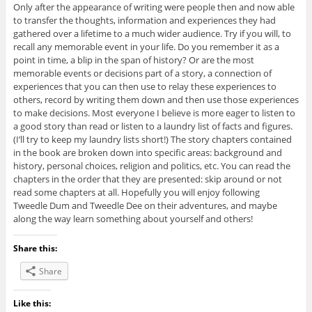
Only after the appearance of writing were people then and now able
to transfer the thoughts, information and experiences they had
gathered over a lifetime to a much wider audience. Try if you will, to
recall any memorable event in your life. Do you remember it as a
point in time, a blip in the span of history? Or are the most
memorable events or decisions part of a story, a connection of
experiences that you can then use to relay these experiences to
others, record by writing them down and then use those experiences
to make decisions. Most everyone I believe is more eager to listen to
a good story than read or listen to a laundry list of facts and figures.
(I’ll try to keep my laundry lists short!) The story chapters contained
in the book are broken down into specific areas: background and
history, personal choices, religion and politics, etc. You can read the
chapters in the order that they are presented: skip around or not
read some chapters at all. Hopefully you will enjoy following
Tweedle Dum and Tweedle Dee on their adventures, and maybe
along the way learn something about yourself and others!
Share this:
Share
Like this: