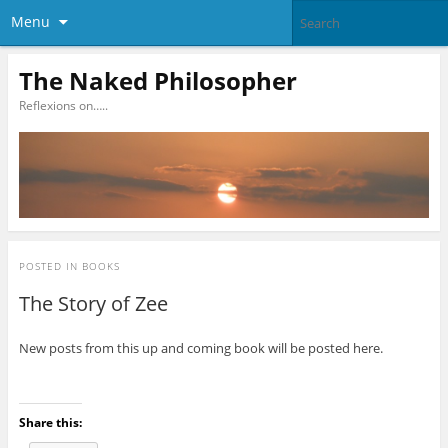
Menu
The Naked Philosopher
Reflexions on…..
POSTED IN
BOOKS
The Story of Zee
New posts from this up and coming book will be posted here.
Share this: