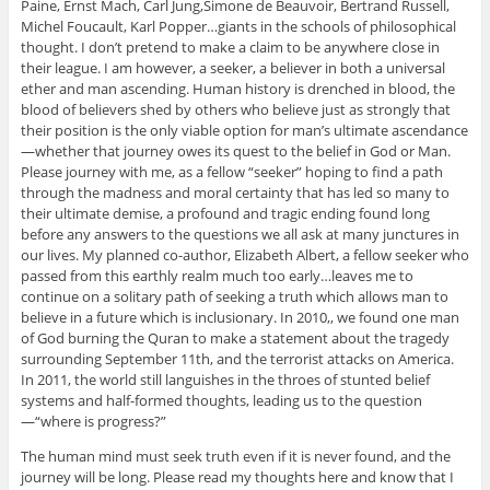
Paine, Ernst Mach, Carl Jung,Simone de Beauvoir, Bertrand Russell,
Michel Foucault, Karl Popper…giants in the schools of philosophical
thought. I don’t pretend to make a claim to be anywhere close in
their league. I am however, a seeker, a believer in both a universal
ether and man ascending. Human history is drenched in blood, the
blood of believers shed by others who believe just as strongly that
their position is the only viable option for man’s ultimate ascendance
—whether that journey owes its quest to the belief in God or Man.
Please journey with me, as a fellow “seeker” hoping to find a path
through the madness and moral certainty that has led so many to
their ultimate demise, a profound and tragic ending found long
before any answers to the questions we all ask at many junctures in
our lives. My planned co-author, Elizabeth Albert, a fellow seeker who
passed from this earthly realm much too early…leaves me to
continue on a solitary path of seeking a truth which allows man to
believe in a future which is inclusionary. In 2010,, we found one man
of God burning the Quran to make a statement about the tragedy
surrounding September 11th, and the terrorist attacks on America.
In 2011, the world still languishes in the throes of stunted belief
systems and half-formed thoughts, leading us to the question
—“where is progress?”
The human mind must seek truth even if it is never found, and the
journey will be long. Please read my thoughts here and know that I