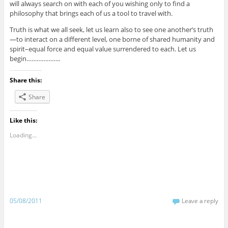
will always search on with each of you wishing only to find a
philosophy that brings each of us a tool to travel with.
Truth is what we all seek, let us learn also to see one another’s truth
—to interact on a different level, one borne of shared humanity and
spirit–equal force and equal value surrendered to each. Let us
begin………………..
Share this:
Share
Like this:
Loading...
05/08/2011
Leave a reply