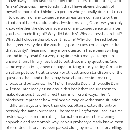
I have always been fascinated how I and others “decide” things and
“make” decisions. I have to admit that I have always thought of
myself as more of a “thinker”, a person who generally does not rush
into decisions of any consequence unless time constraints or the
situation at hand require quick decision-making. Of course, you only
know whether the choice made was of any consequence until after
you have made it, right? Why did I do this? Why did he/she do that?
What did I choose this job over that one? Why do I like red better
than green? Why do I like watching sports? How could anyone like
that activity? These and many more questions have been swirling
around in my head for a very long time, with many attempts to
answer them. I finally resolved to put these many questions (and
some explanations) down on paper utilizing a story-telling format in
an attempt to sort out, answer, (or at least understand) some of the
questions that I and others may have about decision-making,
choices and outcomes. The “T’s” of Tweedle Dee and Tweedle Dum
will encounter many situations in this book that require them to
make decisions that will affect them in different ways. The T’s
“decisions” represent how real people may view the same situation
in different ways and how their choices often create different (or
possibly the same) outcomes. The story-telling format used is a time-
tested way of communicating information in a non-threatening,
enjoyable and memorable way. As you probably already know, most
of recorded history has been passed along by means of storytelling.