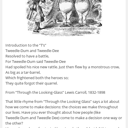
Introduction to the “T’s”
Tweedle-Dum and Tweedle-Dee
Resolved to have a battle,
For Tweedle-Dum said Tweedle-Dee
Had spoiled his nice new rattle. Just then flew by a monstrous crow,
As big as a tar-barrel,
Which frightened both the heroes so;
They quite forgot their quarrel.
From “Through the Looking-Glass” Lewis Carroll, 1832-1898
That little rhyme from “Through the Looking Glass” says a lot about
how we come to make decisions: the choices we make throughout
our lives. Have you ever thought about how people (like
Tweedle Dum and Tweedle Dee) come to make a decision one way or
the other?