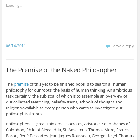
Loading...
06/14/2011
Leave a reply
The Premise of the Naked Philosopher
The
premise
of this yet to be finished book is to search all human
philosophy for our roots, the basis of human thinking. An ambitious
task certainly, the sub goal of which is to assemble an overview of
our collected reasoning, belief systems, schools of thought and
religions available to every person who cares to investigate our
philosophical roots.
Philosophers….. great thinkers—Socrates, Aristotle, Xenophanes of
Colophon, Philo of Alexandria, St. Anselmus, Thomas More, Francis
Bacon, René Descartes, Jean-Jaques Rousseau, George Hegel, Thomas