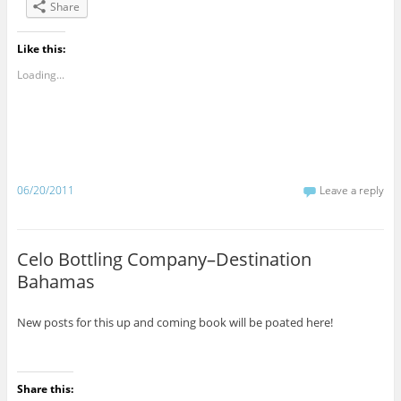
Share
Like this:
Loading...
06/20/2011
Leave a reply
Celo Bottling Company–Destination
Bahamas
New posts for this up and coming book will be poated here!
Share this: