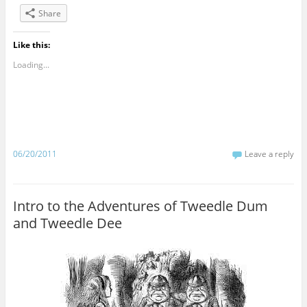
Share
Like this:
Loading...
06/20/2011
Leave a reply
Intro to the Adventures of Tweedle Dum
and Tweedle Dee