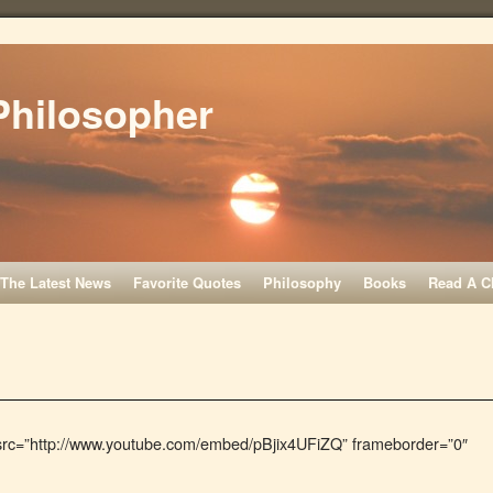
Philosopher
The Latest News
Favorite Quotes
Philosophy
Books
Read A C
 src=”http://www.youtube.com/embed/pBjix4UFiZQ” frameborder=”0″