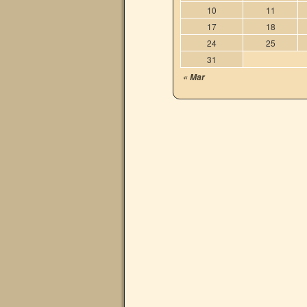
10
11
17
18
24
25
31
« Mar