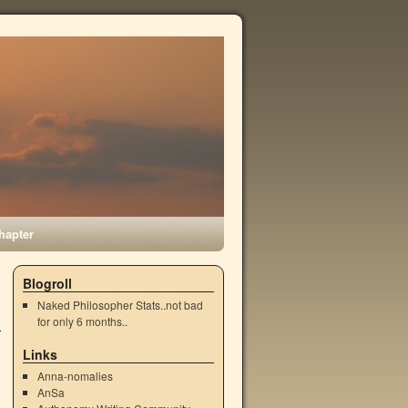
hapter
Blogroll
Naked Philosopher Stats..not bad
for only 6 months..
Links
Anna-nomalies
AnSa