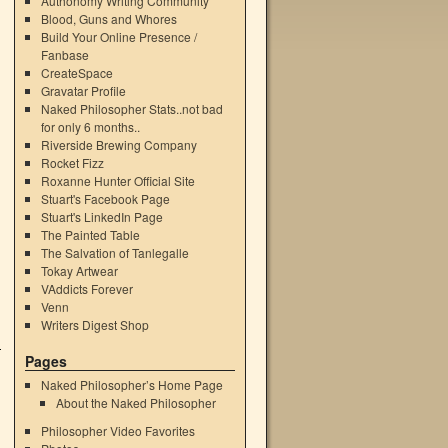
Authonomy Writing Community
Blood, Guns and Whores
Build Your Online Presence /
Fanbase
CreateSpace
Gravatar Profile
Naked Philosopher Stats..not bad
for only 6 months..
Riverside Brewing Company
Rocket Fizz
Roxanne Hunter Official Site
Stuart's Facebook Page
Stuart's LinkedIn Page
The Painted Table
The Salvation of Tanlegalle
Tokay Artwear
VAddicts Forever
Venn
Writers Digest Shop
Pages
Naked Philosopher’s Home Page
About the Naked Philosopher
Philosopher Video Favorites