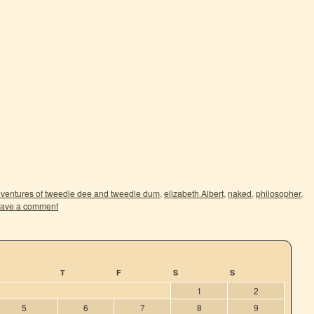
ventures of tweedle dee and tweedle dum
,
elizabeth Albert
,
naked
,
philosopher
,
ave a comment
T
F
S
S
1
2
5
6
7
8
9