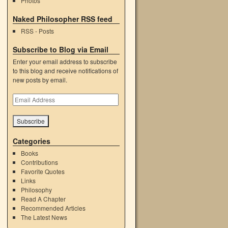
Photos
Naked Philosopher RSS feed
RSS - Posts
Subscribe to Blog via Email
Enter your email address to subscribe
to this blog and receive notifications of
new posts by email.
Email
Address
Categories
Books
Contributions
Favorite Quotes
Links
Philosophy
Read A Chapter
Recommended Articles
The Latest News