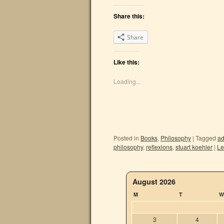
Share this:
Share
Like this:
Loading...
Posted in
Books
,
Philosophy
|
Tagged
ad
philosophy
,
reflexions
,
stuart koehler
|
Le
August 2026
M
T
W
3
4