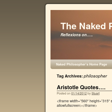
The Naked 
Reflexions on…..
Naked Philosopher’s Home Page
philosopher
Tag Archives:
Aristotle Quotes….
Posted on
01/14/2012
by
Stuart
<iframe width=”560″ height=”315″
allowfullscreen></iframe>