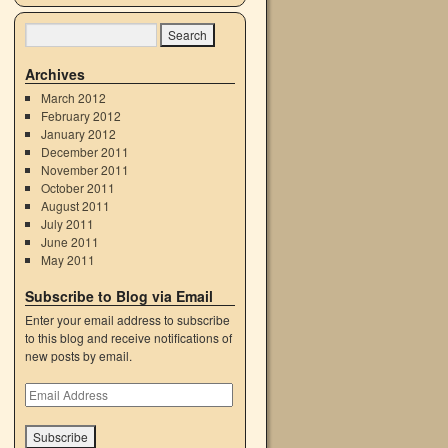
Archives
March 2012
February 2012
January 2012
December 2011
November 2011
October 2011
August 2011
July 2011
June 2011
May 2011
Subscribe to Blog via Email
Enter your email address to subscribe
to this blog and receive notifications of
new posts by email.
Email
Address