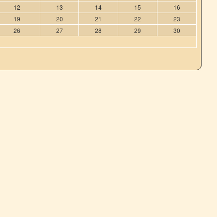
12
13
14
15
16
19
20
21
22
23
26
27
28
29
30