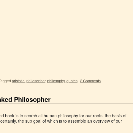
Tagged
aristotle
,
philosopher
,
philosophy
,
quotes
|
2 Comments
aked Philosopher
hed book is to search all human philosophy for our roots, the basis of
certainly, the sub goal of which is to assemble an overview of our