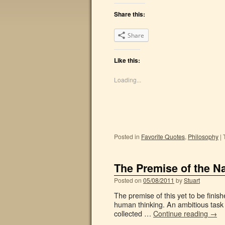
Share this:
Share
Like this:
Loading...
Posted in
Favorite Quotes
,
Philosophy
|
The Premise of the N
Posted on
05/08/2011
by
Stuart
The premise of this yet to be finis
human thinking. An ambitious task 
collected …
Continue reading
→