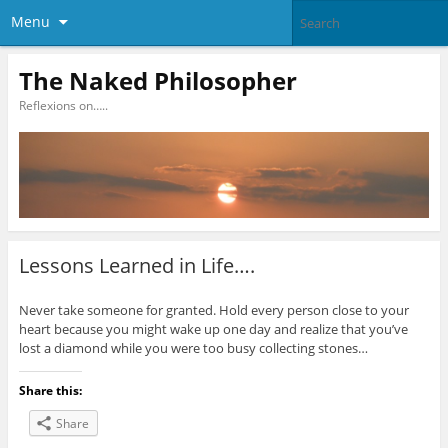
Menu
The Naked Philosopher
Reflexions on…..
Lessons Learned in Life….
Never take someone for granted. Hold every person close to your
heart because you might wake up one day and realize that you’ve
lost a diamond while you were too busy collecting stones…
Share this:
Share