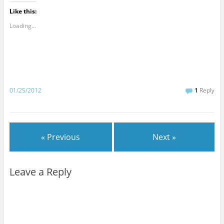
Like this:
Loading...
01/25/2012
1
Reply
« Previous
Next »
Leave a Reply