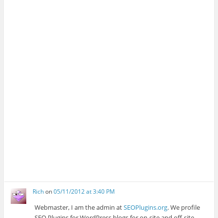
Rich
on
05/11/2012 at 3:40 PM
Webmaster, I am the admin at
SEOPlugins.org
. We profile
SEO Plugins for WordPress blogs for on-site and off-site