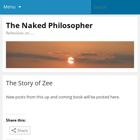
Menu
The Naked Philosopher
Reflexions on…..
The Story of Zee
New posts from this up and coming book will be posted here.
Share this:
Share