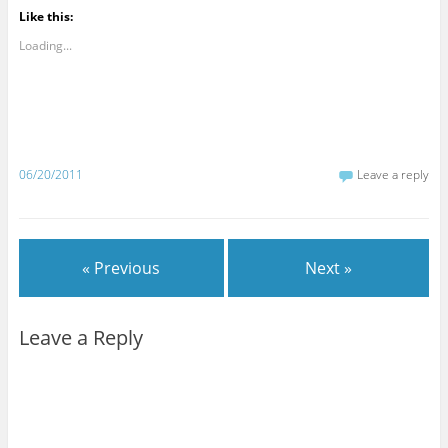
Like this:
Loading...
06/20/2011
Leave a reply
« Previous
Next »
Leave a Reply