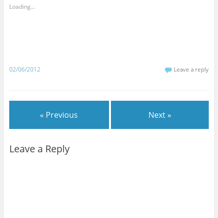
Loading...
02/06/2012
Leave a reply
« Previous
Next »
Leave a Reply