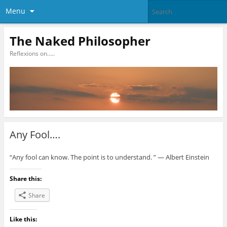
Menu
The Naked Philosopher
Reflexions on…..
Any Fool….
“Any fool can know. The point is to understand. ” ― Albert Einstein
Share this:
Share
Like this: