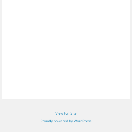
View Full Site
Proudly powered by WordPress