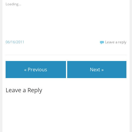
Loading...
06/16/2011
Leave a reply
« Previous
Next »
Leave a Reply