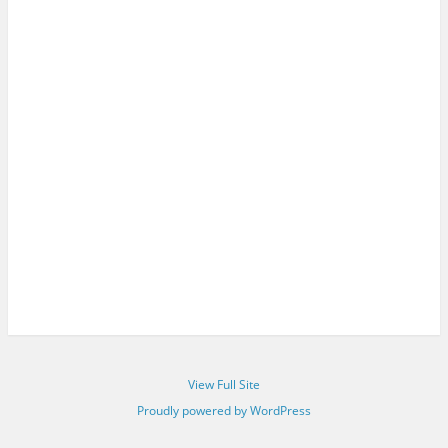
View Full Site
Proudly powered by WordPress