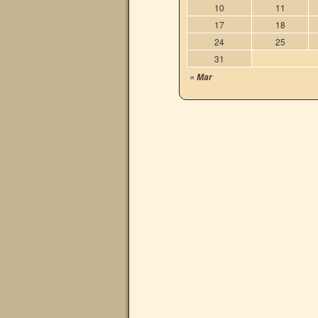
10
11
17
18
24
25
31
« Mar