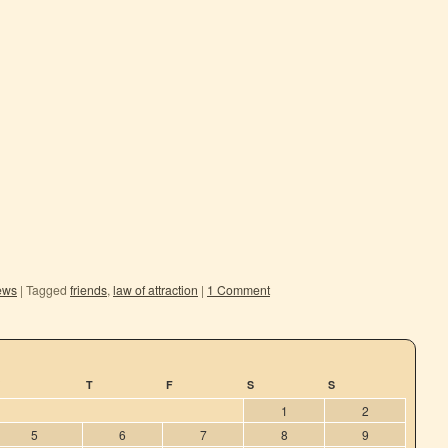
ews
|
Tagged
friends
,
law of attraction
|
1 Comment
T
F
S
S
1
2
5
6
7
8
9