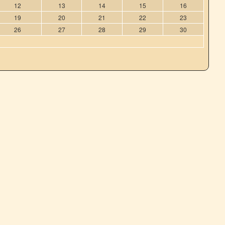
12
13
14
15
16
19
20
21
22
23
26
27
28
29
30