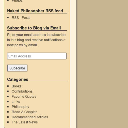
Photos
Naked Philosopher RSS feed
RSS - Posts
Subscribe to Blog via Email
Enter your email address to subscribe
to this blog and receive notifications of
new posts by email.
Email
Address
Categories
Books
Contributions
Favorite Quotes
Links
Philosophy
Read A Chapter
Recommended Articles
The Latest News