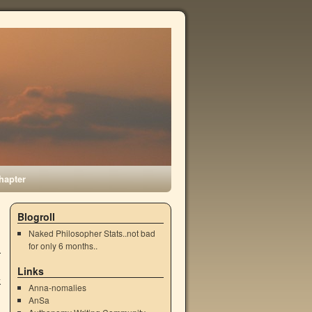
hapter
Blogroll
Naked Philosopher Stats..not bad
for only 6 months..
Links
k
Anna-nomalies
AnSa