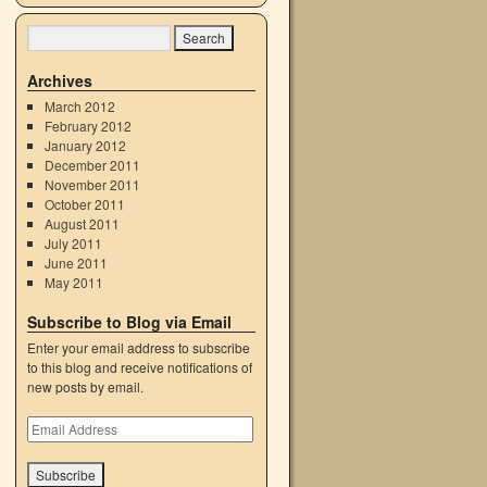
Archives
March 2012
February 2012
January 2012
December 2011
November 2011
October 2011
August 2011
July 2011
June 2011
May 2011
Subscribe to Blog via Email
Enter your email address to subscribe
to this blog and receive notifications of
new posts by email.
Email
Address