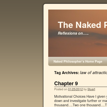
The Naked 
Reflexions on…..
Naked Philosopher’s Home Page
law of attracti
Tag Archives:
Chapter 9
Posted on
01/25/2012
by
Stuart
Motivational Choices Have I given 
down and investigate further or m
thousand….Two one thousand….