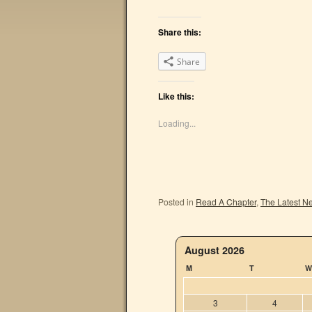
Share this:
Share
Like this:
Loading...
Posted in
Read A Chapter
,
The Latest N
August 2026
M
T
W
3
4