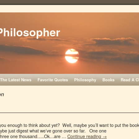
Philosopher
The Latest News
Favorite Quotes
Philosophy
Books
Read A C
on
you enough to think about yet? Well, maybe you’ll want to put the boo
aybe just digest what we’ve gone over so far. One one
Three one thousand…..Ok…are …
Continue reading
→