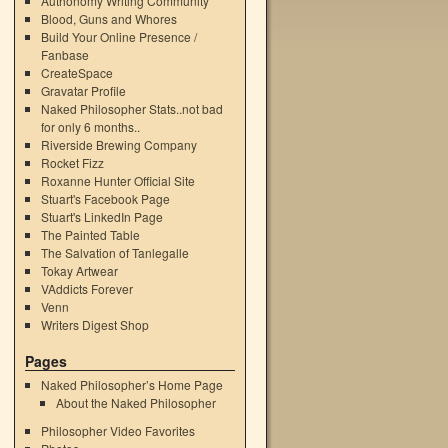
Authonomy Writing Community
Blood, Guns and Whores
Build Your Online Presence /
Fanbase
CreateSpace
Gravatar Profile
Naked Philosopher Stats..not bad
for only 6 months..
Riverside Brewing Company
Rocket Fizz
Roxanne Hunter Official Site
Stuart's Facebook Page
Stuart's LinkedIn Page
The Painted Table
The Salvation of Tanlegalle
Tokay Artwear
VAddicts Forever
Venn
Writers Digest Shop
Pages
Naked Philosopher’s Home Page
About the Naked Philosopher
Philosopher Video Favorites