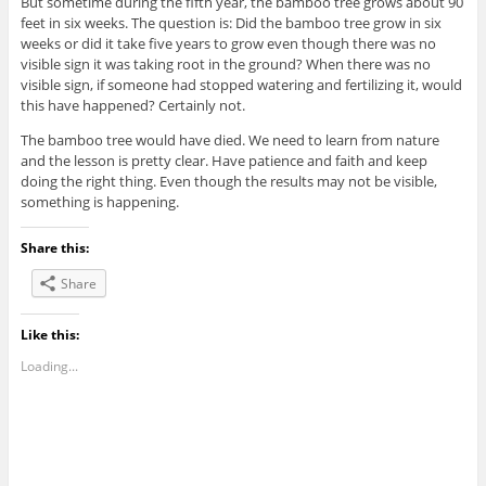
But sometime during the fifth year, the bamboo tree grows about 90
feet in six weeks. The question is: Did the bamboo tree grow in six
weeks or did it take five years to grow even though there was no
visible sign it was taking root in the ground? When there was no
visible sign, if someone had stopped watering and fertilizing it, would
this have happened? Certainly not.
The bamboo tree would have died. We need to learn from nature
and the lesson is pretty clear. Have patience and faith and keep
doing the right thing. Even though the results may not be visible,
something is happening.
Share this:
Share
Like this:
Loading...