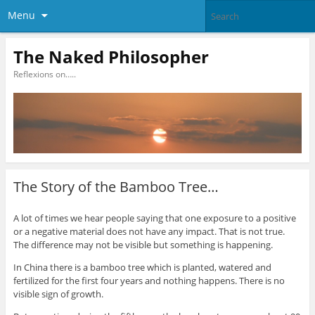
Menu
The Naked Philosopher
Reflexions on…..
The Story of the Bamboo Tree…
A lot of times we hear people saying that one exposure to a positive
or a negative material does not have any impact. That is not true.
The difference may not be visible but something is happening.
In China there is a bamboo tree which is planted, watered and
fertilized for the first four years and nothing happens. There is no
visible sign of growth.