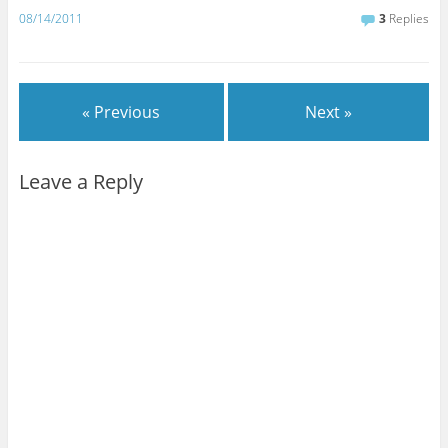
08/14/2011
3
Replies
« Previous
Next »
Leave a Reply