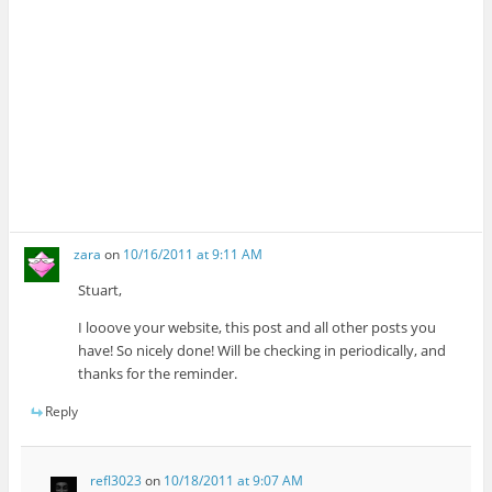
zara
on
10/16/2011 at 9:11 AM
Stuart,
I looove your website, this post and all other posts you
have! So nicely done! Will be checking in periodically, and
thanks for the reminder.
Reply
refl3023
on
10/18/2011 at 9:07 AM